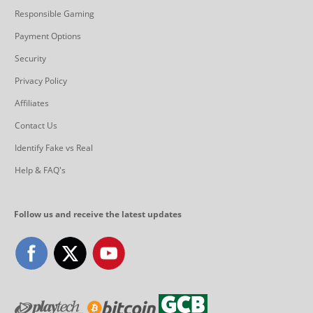
Responsible Gaming
Payment Options
Security
Privacy Policy
Affiliates
Contact Us
Identify Fake vs Real
Help & FAQ's
Follow us and receive the latest updates