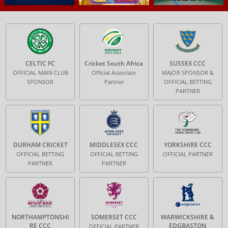
CELTIC FC
Cricket South Africa
SUSSEX CCC
OFFICIAL MAIN CLUB
Official Associate
MAJOR SPONSOR &
SPONSOR
Partner
OFFICIAL BETTING
PARTNER
DURHAM CRICKET
MIDDLESEX CCC
YORKSHIRE CCC
OFFICIAL BETTING
OFFICIAL BETTING
OFFICIAL PARTNER
PARTNER
PARTNER
NORTHAMPTONSHI
SOMERSET CCC
WARWICKSHIRE &
RE CCC
EDGBASTON
OFFICIAL PARTNER