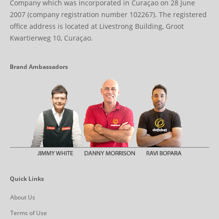
Company which was incorporated in Curaçao on 28 June
2007 (company registration number 102267). The registered
office address is located at Livestrong Building, Groot
Kwartierweg 10, Curaçao.
Brand Ambassadors
Quick Links
About Us
Terms of Use