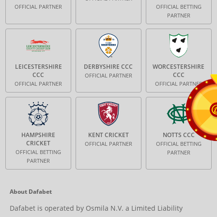
OFFICIAL PARTNER
OFFICIAL BETTING
PARTNER
LEICESTERSHIRE
DERBYSHIRE CCC
WORCESTERSHIRE
CCC
CCC
OFFICIAL PARTNER
OFFICIAL PARTNER
OFFICIAL PARTNER
HAMPSHIRE
KENT CRICKET
NOTTS CCC
CRICKET
OFFICIAL PARTNER
OFFICIAL BETTING
OFFICIAL BETTING
PARTNER
PARTNER
About Dafabet
Dafabet is operated by Osmila N.V. a Limited Liability