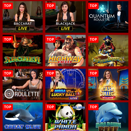
TOP
TOP
TOP
TOP
TOP
TOP
TOP
TOP
TOP
TOP
TOP
TOP