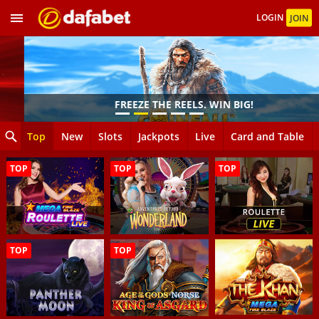
LOGIN
JOIN
FREEZE THE REELS. WIN BIG!
Top
New
Slots
Jackpots
Live
Card and Table
TOP
TOP
TOP
TOP
TOP