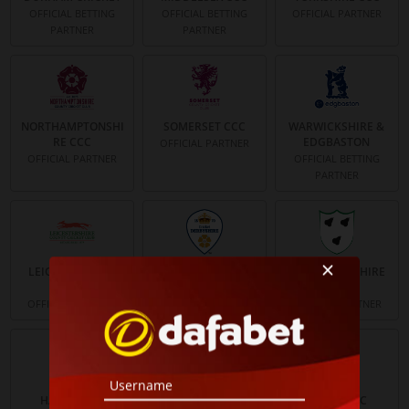
OFFICIAL BETTING
OFFICIAL BETTING
OFFICIAL PARTNER
PARTNER
PARTNER
NORTHAMPTONSHI
SOMERSET CCC
WARWICKSHIRE &
RE CCC
EDGBASTON
OFFICIAL PARTNER
OFFICIAL PARTNER
OFFICIAL BETTING
PARTNER
LEICESTERSHIRE
DERBYSHIRE CCC
WORCESTERSHIRE
CCC
CCC
OFFICIAL PARTNER
OFFICIAL PARTNER
OFFICIAL PARTNER
HAMPSHIRE
KENT CRICKET
NOTTS CCC