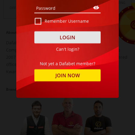
CRICKET
OFFICIAL PARTNER
OFFICIAL BETTING
OFFICIAL BETTING
PARTNER
PARTNER
Remember Username
About Dafabet
Dafabet is operated by Osmila N.V. a Limited Liability
Can't login?
Company which was incorporated in Curaçao on 28 June
2007 (company registration number 102267). The registered
Not yet a Dafabet member?
office address is located at Livestrong Building, Groot
Kwartierweg 10, Curaçao.
JOIN NOW
Brand Ambassadors