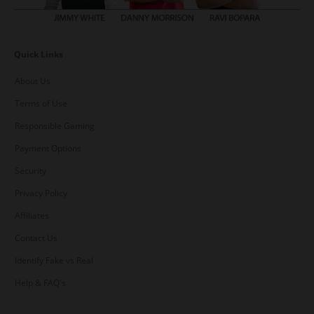
Quick Links
About Us
Terms of Use
Responsible Gaming
Payment Options
Security
Privacy Policy
Affiliates
Contact Us
Identify Fake vs Real
Help & FAQ's