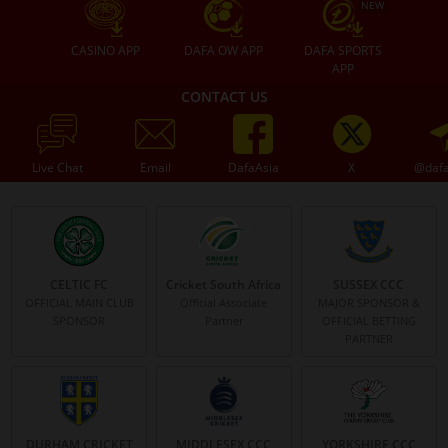
NEW
CASINO APP
DAFA OW APP
DAFA SPORTS
APP
CONTACT US
Live Chat
Email
DafaAsia
X
@daf
CELTIC FC
Cricket South Africa
SUSSEX CCC
OFFICIAL MAIN CLUB
Official Associate
MAJOR SPONSOR &
SPONSOR
Partner
OFFICIAL BETTING
PARTNER
DURHAM CRICKET
MIDDLESEX CCC
YORKSHIRE CCC