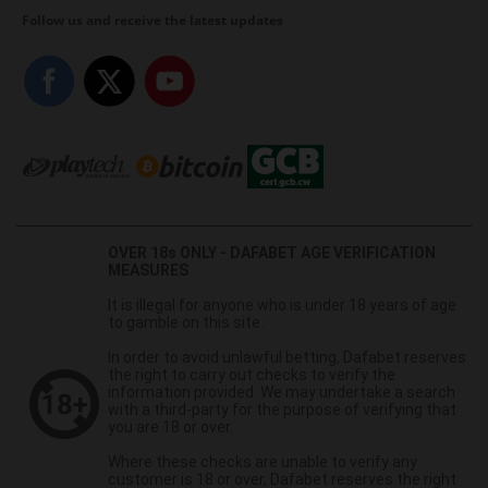
Follow us and receive the latest updates
OVER 18s ONLY - DAFABET AGE VERIFICATION
MEASURES
It is illegal for anyone who is under 18 years of age
to gamble on this site.
In order to avoid unlawful betting, Dafabet reserves
the right to carry out checks to verify the
information provided. We may undertake a search
with a third-party for the purpose of verifying that
you are 18 or over.
Where these checks are unable to verify any
customer is 18 or over, Dafabet reserves the right