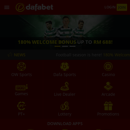
LOGIN
JOIN
180% WELCOME BONUS
UP TO
RM 688!
NEWS
Football season is here!
180% Welcome B
OW Sports
Dafa Sports
Casino
Games
Live Dealer
Arcade
PT+
Lottery
Promotions
DOWNLOAD APPS