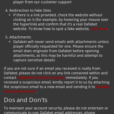
player from our customer support
Redirection to Fake Sites
If there is a link provided, check the website without
clicking on it (for example, by hovering your mouse over
the hyperlink) and confirm that it’s a real Dafabet
website. To know how to spot a fake website,
click here
.
Attachments
Dafabet will never send emails with attachments unless
player officially requested for one. Please ensure the
email does originate from Dafabet before opening
attachments, as this may be harmful and attempt to
capture sensitive details
If you are not sure if an email you received is really from
Dafabet, please do not click on any link contained within and
contact
Dafabet Customer Support
immediately. If you
received a suspicious email, kindly report it to us by attaching
the suspicious email to a new email and sending it to
Dafabet
Customer Support
.
Dos and Don'ts
To maintain your account security, please do not entertain or
communicate to non Dafabet email addresses, phone