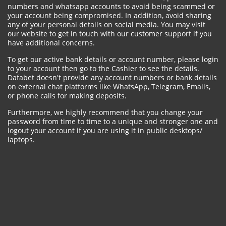
numbers and whatsapp accounts to avoid being scammed or
your account being compromised. In addition, avoid sharing
any of your personal details on social media. You may visit
our website to get in touch with our customer support if you
have additional concerns.
To get our active bank details or account number, please login
to your account then go to the Cashier to see the details.
Dafabet doesn't provide any account numbers or bank details
on external chat platforms like WhatsApp, Telegram, Emails,
or phone calls for making deposits.
Furthermore, we highly recommend that you change your
password from time to time to a unique and stronger one and
logout your account if you are using it in public desktops/
laptops.