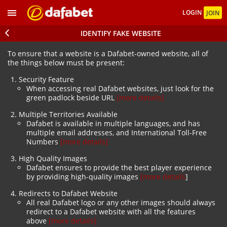
LOGIN
JOIN
IDENTIFY FAKE WEBSITE
To ensure that a website is a Dafabet-owned website, all of
the things below must be present:
Security Feature
When accessing real Dafabet websites, just look for the
green padlock beside URL
[more details]
Multiple Territories Available
Dafabet is available in multiple languages, and has
multiple email addresses, and International Toll-Free
Numbers
[more details]
High Quality Images
Dafabet ensures to provide the best player experience
by providing high-quality images
[more details
]
Redirects to Dafabet Website
All real Dafabet logo or any other images should always
redirect to a Dafabet website with all the features
above
[more details]