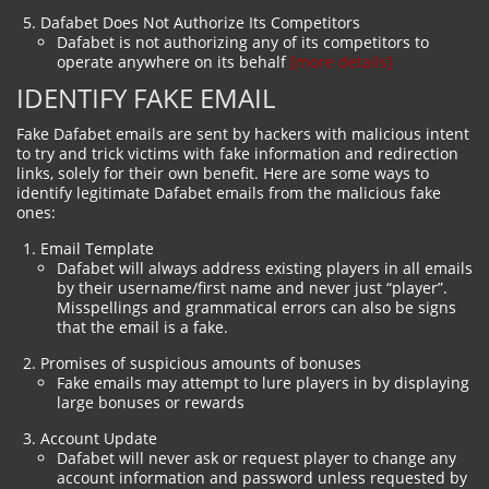
Dafabet Does Not Authorize Its Competitors
Dafabet is not authorizing any of its competitors to
operate anywhere on its behalf
[more details]
IDENTIFY FAKE EMAIL
Fake Dafabet emails are sent by hackers with malicious intent
to try and trick victims with fake information and redirection
links, solely for their own benefit. Here are some ways to
identify legitimate Dafabet emails from the malicious fake
ones:
Email Template
Dafabet will always address existing players in all emails
by their username/first name and never just “player”.
Misspellings and grammatical errors can also be signs
that the email is a fake.
Promises of suspicious amounts of bonuses
Fake emails may attempt to lure players in by displaying
large bonuses or rewards
Account Update
Dafabet will never ask or request player to change any
account information and password unless requested by