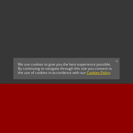
x
We use cookies to give you the best experience possible.
By continuing to navigate through this site you consent to
the use of cookies in accordance with our
Cookies Policy
.