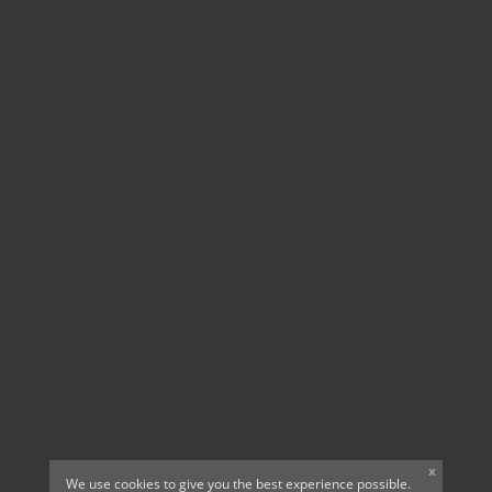
x
We use cookies to give you the best experience possible.