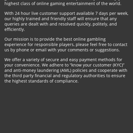
highest class of online gaming entertainment of the world.
With 24 hour live customer support available 7 days per week,
our highly trained and friendly staff will ensure that any
queries are dealt with and resolved quickly, politely, and
efficiently.
Our mission is to provide the best online gambling
experience for responsible players, please feel free to contact
us by phone or email with your comments or suggestions.
We offer a variety of secure and easy payment methods for
your convenience. We adhere to “know your customer (KYC)”
and anti-money laundering (AML) policies and cooperate with
the third party financial and regulatory authorities to ensure
the highest standards of compliance.