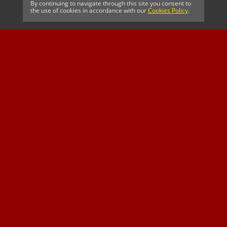
By continuing to navigate through this site you consent to
the use of cookies in accordance with our
Cookies Policy
.
CELTIC FC
Cricket South Africa
SUSSEX CCC
OFFICIAL MAIN CLUB
Official Associate
MAJOR SPONSOR &
SPONSOR
Partner
OFFICIAL BETTING
PARTNER
DURHAM CRICKET
MIDDLESEX CCC
YORKSHIRE CCC
OFFICIAL BETTING
OFFICIAL BETTING
OFFICIAL PARTNER
PARTNER
PARTNER