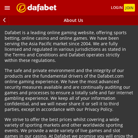
LOGIN
JOIN
About Us
Dafabet is a leading online gaming website, offering sports
betting, online casino and online games. We have been
serving the Asia Pacific market since 2004. We are fully
licensed and regulated in various jurisdictions as stated in
the Terms and Conditions and Dafabet operates strictly
within these regulations.
The safe and private environment and the integrity of our
products are the fundamental drivers of the Dafabet.com
online gaming experience. We have the most advanced
security measures available and are continually auditing our
games and processes to ensure a totally safe and fair internet
gambling experience. We keep all of your information
confidential, and we will never share it or sell it to third
parties, except in accordance with our Privacy Policy.
We strive to offer the best prices whilst covering a wide
variety of sporting markets and other worldwide sporting
events. We provide a wide variety of live games and slot
games in our casino. At Dafabet we promise you will enjoy the