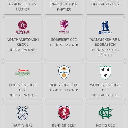
OFFICIAL BETTING
OFFICIAL BETTING
OFFICIAL PARTNER
PARTNER
PARTNER
NORTHAMPTONSHI
SOMERSET CCC
WARWICKSHIRE &
RE CCC
EDGBASTON
OFFICIAL PARTNER
OFFICIAL PARTNER
OFFICIAL BETTING
PARTNER
LEICESTERSHIRE
DERBYSHIRE CCC
WORCESTERSHIRE
CCC
CCC
OFFICIAL PARTNER
OFFICIAL PARTNER
OFFICIAL PARTNER
HAMPSHIRE
KENT CRICKET
NOTTS CCC