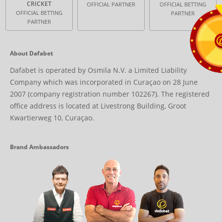
CRICKET
OFFICIAL PARTNER
OFFICIAL BETTING
OFFICIAL BETTING
PARTNER
PARTNER
About Dafabet
Dafabet is operated by Osmila N.V. a Limited Liability
Company which was incorporated in Curaçao on 28 June
2007 (company registration number 102267). The registered
office address is located at Livestrong Building, Groot
Kwartierweg 10, Curaçao.
Brand Ambassadors