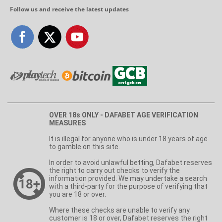
Follow us and receive the latest updates
OVER 18s ONLY - DAFABET AGE VERIFICATION
MEASURES
It is illegal for anyone who is under 18 years of age
to gamble on this site.
In order to avoid unlawful betting, Dafabet reserves
the right to carry out checks to verify the
information provided. We may undertake a search
with a third-party for the purpose of verifying that
you are 18 or over.
Where these checks are unable to verify any
customer is 18 or over, Dafabet reserves the right