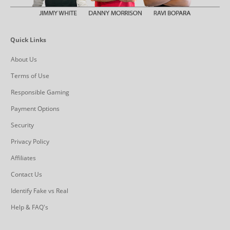
Quick Links
About Us
Terms of Use
Responsible Gaming
Payment Options
Security
Privacy Policy
Affiliates
Contact Us
Identify Fake vs Real
Help & FAQ's