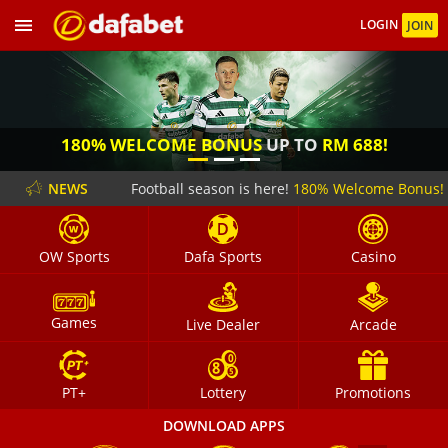
LOGIN
JOIN
180% WELCOME BONUS
UP TO
RM 688!
NEWS
Football season is here!
180% Welcome Bonus!
OW Sports
Dafa Sports
Casino
Games
Live Dealer
Arcade
PT+
Lottery
Promotions
DOWNLOAD APPS