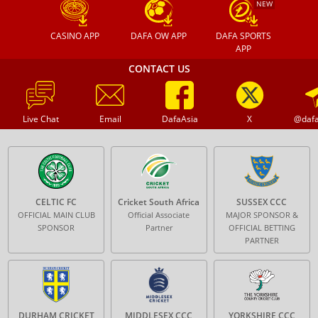
NEW
CASINO APP
DAFA OW APP
DAFA SPORTS
APP
CONTACT US
Live Chat
Email
DafaAsia
X
@daf
CELTIC FC
Cricket South Africa
SUSSEX CCC
OFFICIAL MAIN CLUB
Official Associate
MAJOR SPONSOR &
SPONSOR
Partner
OFFICIAL BETTING
PARTNER
DURHAM CRICKET
MIDDLESEX CCC
YORKSHIRE CCC