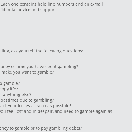
. Each one contains help line numbers and an e-mail
fidential advice and support.
ing, ask yourself the following questions:
money or time you have spent gambling?
s make you want to gamble?
to gamble?
ppy life?
n anything else?
or pastimes due to gambling?
back your losses as soon as possible?
u feel lost and in despair, and need to gamble again as
money to gamble or to pay gambling debts?