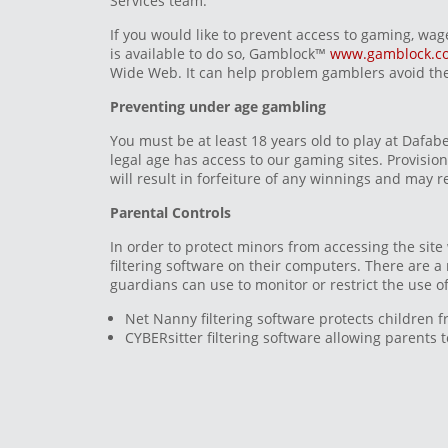
Services team.
If you would like to prevent access to gaming, wage
is available to do so, Gamblock™
www.gamblock.c
Wide Web. It can help problem gamblers avoid the
Preventing under age gambling
You must be at least 18 years old to play at Dafa
legal age has access to our gaming sites. Provisio
will result in forfeiture of any winnings and may re
Parental Controls
In order to protect minors from accessing the sit
filtering software on their computers. There are a
guardians can use to monitor or restrict the use of
Net Nanny filtering software protects children 
CYBERsitter filtering software allowing parents t