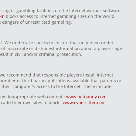
ring or gambling facilities on the Internet various software
om
blocks access to Internet gambling sites on the World
 dangers of unrestricted gambling.
bet. We undertake checks to ensure that no person under
n of inaccurate or dishonest information about a player's age
sult in civil and/or criminal prosecution.
e we recommend that responsible players install Internet
 number of third party applications available that parents or
 their computer's access to the Internet. These include:
from inappropriate web content :
www.netnanny.com
o add their own sites to block :
www.cybersitter.com