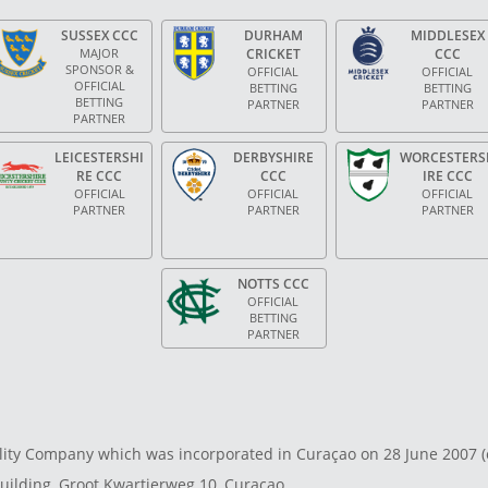
SUSSEX CCC
DURHAM
MIDDLESEX
MAJOR
CRICKET
CCC
SPONSOR &
OFFICIAL
OFFICIAL
OFFICIAL
BETTING
BETTING
BETTING
PARTNER
PARTNER
PARTNER
LEICESTERSHI
DERBYSHIRE
WORCESTERS
RE CCC
CCC
IRE CCC
OFFICIAL
OFFICIAL
OFFICIAL
PARTNER
PARTNER
PARTNER
NOTTS CCC
OFFICIAL
BETTING
PARTNER
bility Company which was incorporated in Curaçao on 28 June 2007
Building, Groot Kwartierweg 10, Curaçao.