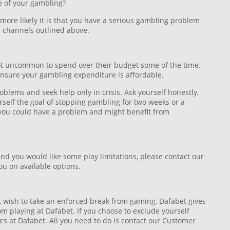
e of your gambling?
more likely it is that you have a serious gambling problem
 channels outlined above.
not uncommon to spend over their budget some of the time.
ensure your gambling expenditure is affordable.
blems and seek help only in crisis. Ask yourself honestly,
rself the goal of stopping gambling for two weeks or a
, you could have a problem and might benefit from
 and you would like some play limitations, please contact our
u on available options.
t wish to take an enforced break from gaming, Dafabet gives
m playing at Dafabet. If you choose to exclude yourself
s at Dafabet. All you need to do is contact our Customer