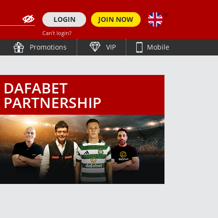
LOGIN
JOIN NOW
Can't login?
English (Europe)
हिन्दी
Promotions
VIP
Mobile
简体中文
తెలుగు
Bengali (India)
ภาษาไทย
DAFABET
PARTNERSHIP
Tiếng Việt
English (Pakistan)
Bahasa Indonesia
English (Bangladesh)
日本語
Bengali (Bangladesh)
한국어
Polish
English
Español