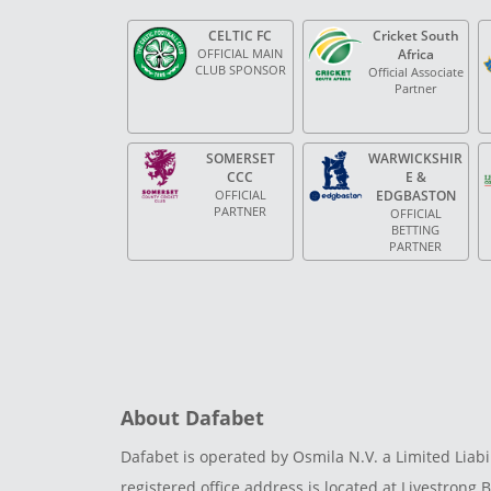
CELTIC FC
Cricket South
OFFICIAL MAIN
Africa
CLUB SPONSOR
Official Associate
Partner
SOMERSET
WARWICKSHIR
CCC
E &
OFFICIAL
EDGBASTON
PARTNER
OFFICIAL
BETTING
PARTNER
About Dafabet
Dafabet is operated by Osmila N.V. a Limited Lia
registered office address is located at Livestrong 