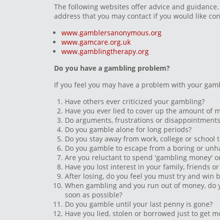
The following websites offer advice and guidance
address that you may contact if you would like con
www.gamblersanonymous.org
www.gamcare.org.uk
www.gamblingtherapy.org
Do you have a gambling problem?
If you feel you may have a problem with your gambl
Have others ever criticized your gambling?
Have you ever lied to cover up the amount of 
Do arguments, frustrations or disappointment
Do you gamble alone for long periods?
Do you stay away from work, college or school 
Do you gamble to escape from a boring or unha
Are you reluctant to spend 'gambling money' o
Have you lost interest in your family, friends 
After losing, do you feel you must try and win 
When gambling and you run out of money, do yo
soon as possible?
Do you gamble until your last penny is gone?
Have you lied, stolen or borrowed just to get 