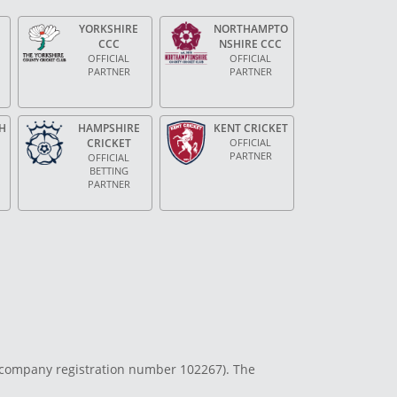
YORKSHIRE
NORTHAMPTO
CCC
NSHIRE CCC
OFFICIAL
OFFICIAL
PARTNER
PARTNER
H
HAMPSHIRE
KENT CRICKET
CRICKET
OFFICIAL
PARTNER
OFFICIAL
BETTING
PARTNER
 (company registration number 102267). The