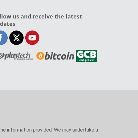
llow us and receive the latest
dates
y the information provided. We may undertake a