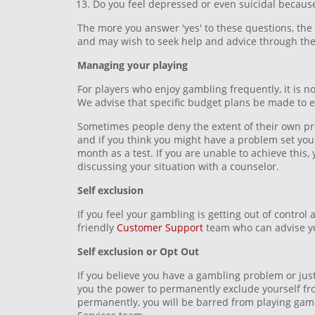
Do you feel depressed or even suicidal becaus
The more you answer 'yes' to these questions, the 
and may wish to seek help and advice through the
Managing your playing
For players who enjoy gambling frequently, it is 
We advise that specific budget plans be made to 
Sometimes people deny the extent of their own pro
and if you think you might have a problem set you
month as a test. If you are unable to achieve this
discussing your situation with a counselor.
Self exclusion
If you feel your gambling is getting out of control
friendly
Customer Support
team who can advise yo
Self exclusion or Opt Out
If you believe you have a gambling problem or jus
you the power to permanently exclude yourself fro
permanently, you will be barred from playing game