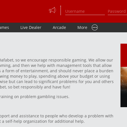
ames
Live Dealer
Arcade
More
 Dafabet, so we encourage responsible gaming. We allow our
 gaming, and then we help with management tools that allow
is a form of entertainment, and should never place a burden
rrowing money to play, spending above your budget or using
wise but can lead to significant problems for you and others
et, so bet responsibly and have fun!
training on problem gambling issues.
pport and assistance to people who develop a problem with
 self-help organization for additional help.