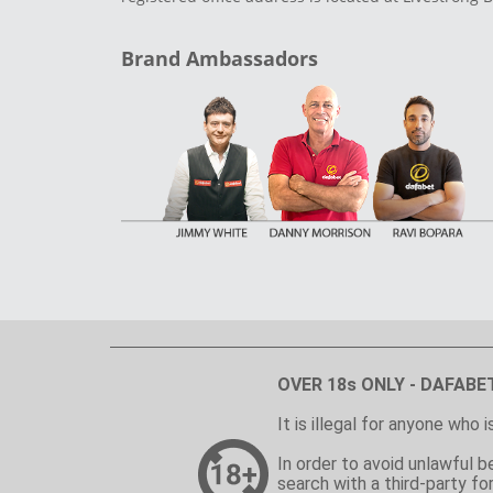
Brand Ambassadors
OVER 18s ONLY - DAFABE
It is illegal for anyone who 
In order to avoid unlawful 
search with a third-party fo