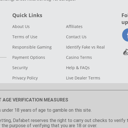
Quick Links
Fo
up
About Us
Affiliates
Terms of Use
Contact Us
Responsible Gaming
Identify Fake vs Real
Payment Options
Casino Terms
Security
Help & FAQs
Privacy Policy
Live Dealer Terms
T AGE VERIFICATION MEASURES
is under 18 years of age to gamble on this site.
betting, Dafabet reserves the right to carry out checks to verif
r the purpose of verifying that you are 18 or over.