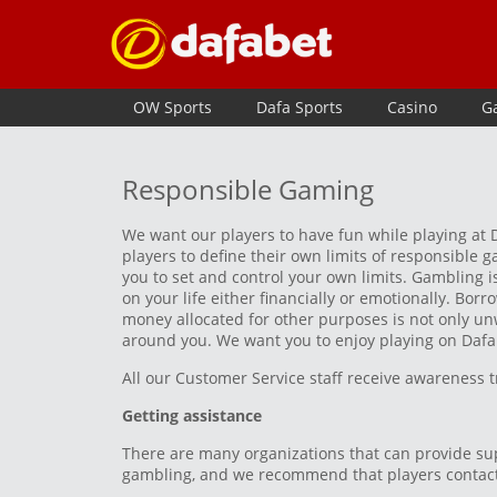
OW Sports
Dafa Sports
Casino
G
Responsible Gaming
We want our players to have fun while playing at
players to define their own limits of responsible
you to set and control your own limits. Gambling 
on your life either financially or emotionally. Bo
money allocated for other purposes is not only un
around you. We want you to enjoy playing on Dafab
All our Customer Service staff receive awareness 
Getting assistance
There are many organizations that can provide su
gambling, and we recommend that players contact a