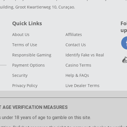
Building, Groot Kwartierweg 10, Curaçao.
Quick Links
Fo
up
About Us
Affiliates
Terms of Use
Contact Us
Responsible Gaming
Identify Fake vs Real
Payment Options
Casino Terms
Security
Help & FAQs
Privacy Policy
Live Dealer Terms
T AGE VERIFICATION MEASURES
is under 18 years of age to gamble on this site.