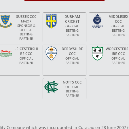
SUSSEX CCC
DURHAM
MIDDLESEX
MAJOR
CRICKET
CCC
SPONSOR &
OFFICIAL
OFFICIAL
OFFICIAL
BETTING
BETTING
BETTING
PARTNER
PARTNER
PARTNER
LEICESTERSHI
DERBYSHIRE
WORCESTERS
RE CCC
CCC
IRE CCC
OFFICIAL
OFFICIAL
OFFICIAL
PARTNER
PARTNER
PARTNER
NOTTS CCC
OFFICIAL
BETTING
PARTNER
bility Company which was incorporated in Curaçao on 28 June 2007