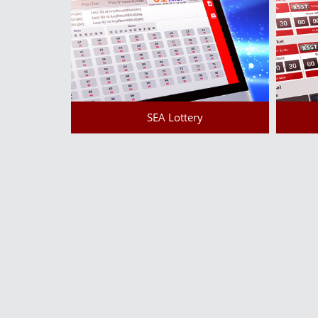
PLAY NOW
More Info
SEA Lottery