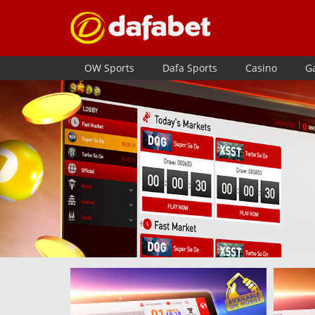
OW Sports
Dafa Sports
Casino
G