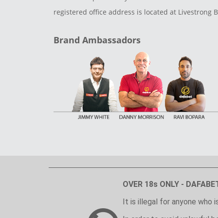
registered office address is located at Livestrong 
Brand Ambassadors
OVER 18s ONLY - DAFABE
It is illegal for anyone who 