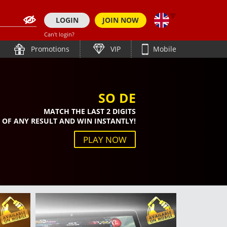
LOGIN
JOIN NOW
Can't login?
简体中文
Bahasa Indonesia
Promotions
VIP
Mobile
Japanese
ภาษาไทย
한국어
English
GPI KENO
SO DE
PK10
THAI LOTTERY
Tiếng Việt
Bengali (India)
SEA LOTTERY
MATCH THE LAST 2 DIGITS
EXCITING, NON-STOP
WIN BIG JACKPOTS
WIN BIG CASH
OF ANY RESULT AND WIN INSTANTLY!
CHOOSE FROM VARIOUS BET TYPES!
EVERY 20 SECONDS!
KENO ACTION
PLAY AND WIN
24/7 LOTTERY ACTION
PLAY NOW
PLAY NOW
PLAY NOW
PLAY NOW