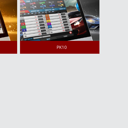
PLAY NOW
More Info
PK10