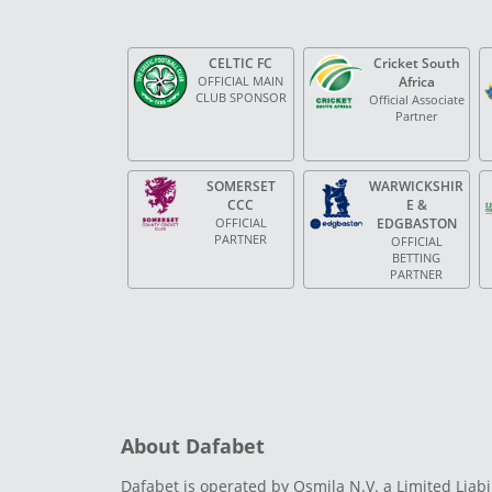
CELTIC FC
Cricket South
OFFICIAL MAIN
Africa
CLUB SPONSOR
Official Associate
Partner
SOMERSET
WARWICKSHIR
CCC
E &
OFFICIAL
EDGBASTON
PARTNER
OFFICIAL
BETTING
PARTNER
About Dafabet
Dafabet is operated by Osmila N.V. a Limited Lia