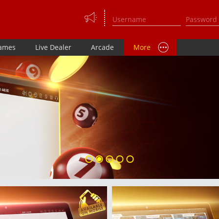
ames
Live Dealer
Arcade
More