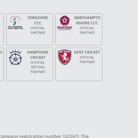
YORKSHIRE
NORTHAMPTO
CCC
NSHIRE CCC
OFFICIAL
OFFICIAL
PARTNER
PARTNER
H
HAMPSHIRE
KENT CRICKET
CRICKET
OFFICIAL
PARTNER
OFFICIAL
BETTING
PARTNER
 (company registration number 102267). The