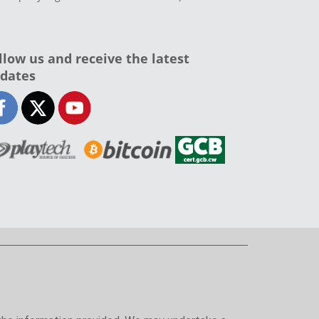
llow us and receive the latest
dates