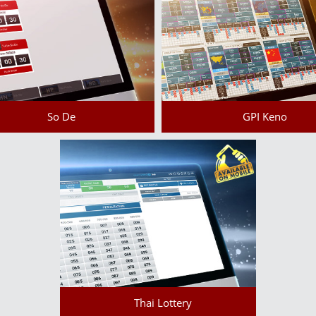
PLAY NOW
PLAY NOW
More Info
More Info
So De
GPI Keno
PLAY NOW
More Info
Thai Lottery