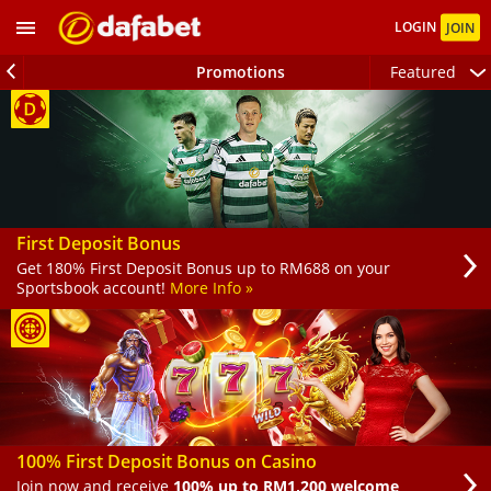
LOGIN
JOIN
Promotions
Featured
Filter
Featured
OW Sports
Dafa Sports
First Deposit Bonus
Get 180% First Deposit Bonus up to RM688 on your
Casino
Sportsbook account!
More Info »
Games
Live Dealer
Arcade
100% First Deposit Bonus on Casino
PT +
Join now and receive
100% up to RM1,200 welcome