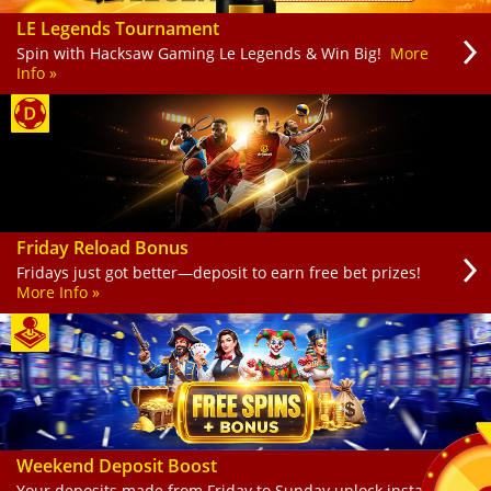
LE Legends Tournament
Spin with Hacksaw Gaming Le Legends & Win Big!
More
Info »
Friday Reload Bonus
Fridays just got better—deposit to earn free bet prizes!
More Info »
Weekend Deposit Boost
Your deposits made from Friday to Sunday unlock instant