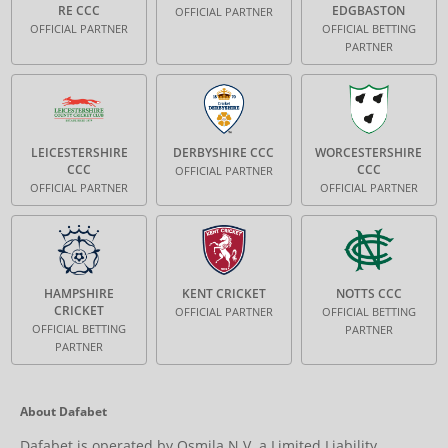
RE CCC
EDGBASTON
OFFICIAL PARTNER
OFFICIAL PARTNER
OFFICIAL BETTING
PARTNER
LEICESTERSHIRE
DERBYSHIRE CCC
WORCESTERSHIRE
CCC
CCC
OFFICIAL PARTNER
OFFICIAL PARTNER
OFFICIAL PARTNER
HAMPSHIRE
KENT CRICKET
NOTTS CCC
CRICKET
OFFICIAL PARTNER
OFFICIAL BETTING
OFFICIAL BETTING
PARTNER
PARTNER
About Dafabet
Dafabet is operated by Osmila N.V. a Limited Liability