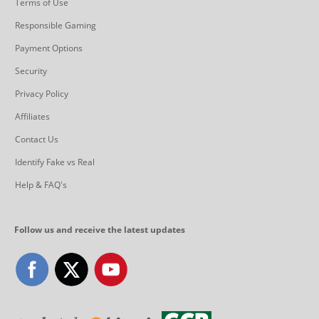
Terms of Use
Responsible Gaming
Payment Options
Security
Privacy Policy
Affiliates
Contact Us
Identify Fake vs Real
Help & FAQ's
Follow us and receive the latest updates