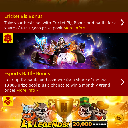
Cricket Big Bonus
Take your best shot with Cricket Big Bonus and battle for a
share of RM 13,888 prize pool!
More Info »
Esports Battle Bonus
Gear up for battle and compete for a share of the RM
13,888 prize pool plus a chance to win a monthly grand
prize!
More Info »