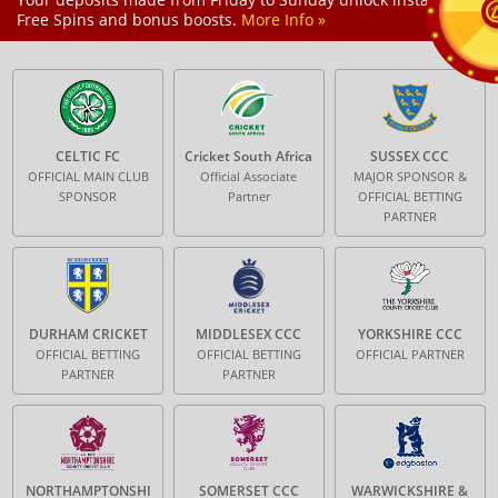
Free Spins and bonus boosts.
More Info »
CELTIC FC
Cricket South Africa
SUSSEX CCC
OFFICIAL MAIN CLUB
Official Associate
MAJOR SPONSOR &
SPONSOR
Partner
OFFICIAL BETTING
PARTNER
DURHAM CRICKET
MIDDLESEX CCC
YORKSHIRE CCC
OFFICIAL BETTING
OFFICIAL BETTING
OFFICIAL PARTNER
PARTNER
PARTNER
NORTHAMPTONSHI
SOMERSET CCC
WARWICKSHIRE &