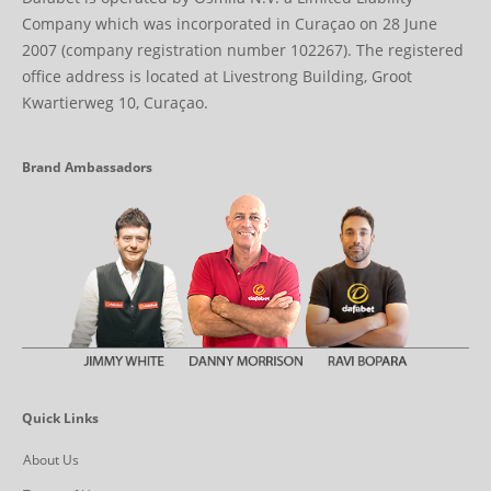
Company which was incorporated in Curaçao on 28 June
2007 (company registration number 102267). The registered
office address is located at Livestrong Building, Groot
Kwartierweg 10, Curaçao.
Brand Ambassadors
Quick Links
About Us