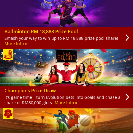
Badminton RM 18,888 Prize Pool
Smash your way to win up to RM 18,888 prize pool share!
More Info »
Champions Prize Draw
It’s game time—turn Evolution bets into Goals and chase a
share of RM80,000 glory.
More Info »