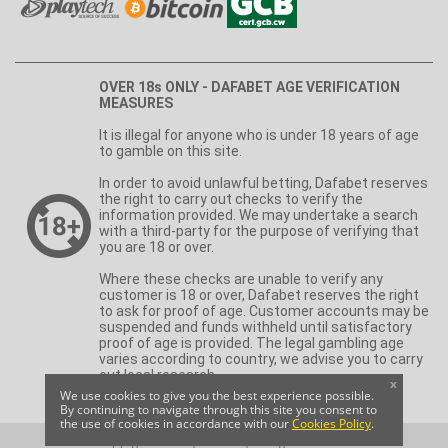
OVER 18s ONLY - DAFABET AGE VERIFICATION
MEASURES
It is illegal for anyone who is under 18 years of age
to gamble on this site.
In order to avoid unlawful betting, Dafabet reserves
the right to carry out checks to verify the
information provided. We may undertake a search
with a third-party for the purpose of verifying that
you are 18 or over.
Where these checks are unable to verify any
customer is 18 or over, Dafabet reserves the right
to ask for proof of age. Customer accounts may be
suspended and funds withheld until satisfactory
proof of age is provided. The legal gambling age
varies according to country, we advise you to carry
out local research.
x
We use cookies to give you the best experience possible.
By continuing to navigate through this site you consent to
the use of cookies in accordance with our
Cookies Policy
.
Copyright © 2026 | Dafabet | All Rights Reserved