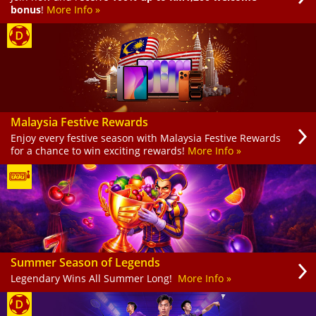
bonus
!
More Info »
Malaysia Festive Rewards
Enjoy every festive season with Malaysia Festive Rewards
for a chance to win exciting rewards!
More Info »
Summer Season of Legends
Legendary Wins All Summer Long!
More Info »