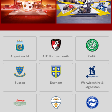
Argentina FA
AFC Bournemouth
Celtic
Sussex
Durham
Warwickshire &
Edgbaston