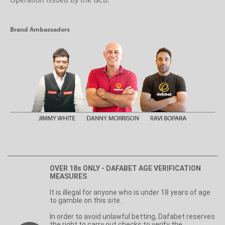
Brand Ambassadors
OVER 18s ONLY - DAFABET AGE VERIFICATION
MEASURES
It is illegal for anyone who is under 18 years of age
to gamble on this site.
In order to avoid unlawful betting, Dafabet reserves
the right to carry out checks to verify the