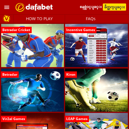
စနစ္ထဲဝင္ျခင္း
ခ်ိတ္ဆက္ျခင္း
HOW TO PLAY
FAQs
Betradar Cricket
Incentive Games
Betradar
Kiron
Vir2al Games
LEAP Games