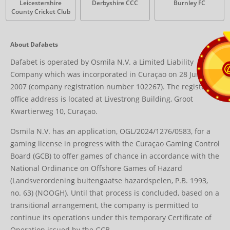
Leicestershire
Derbyshire CCC
Burnley FC
County Cricket Club
About Dafabets
Dafabet is operated by Osmila N.V. a Limited Liability
Company which was incorporated in Curaçao on 28 June
2007 (company registration number 102267). The registered
office address is located at Livestrong Building, Groot
Kwartierweg 10, Curaçao.
Osmila N.V. has an application, OGL/2024/1276/0583, for a
gaming license in progress with the Curaçao Gaming Control
Board (GCB) to offer games of chance in accordance with the
National Ordinance on Offshore Games of Hazard
(Landsverordening buitengaatse hazardspelen, P.B. 1993,
no. 63) (NOOGH). Until that process is concluded, based on a
transitional arrangement, the company is permitted to
continue its operations under this temporary Certificate of
Operation issued by the GCB.